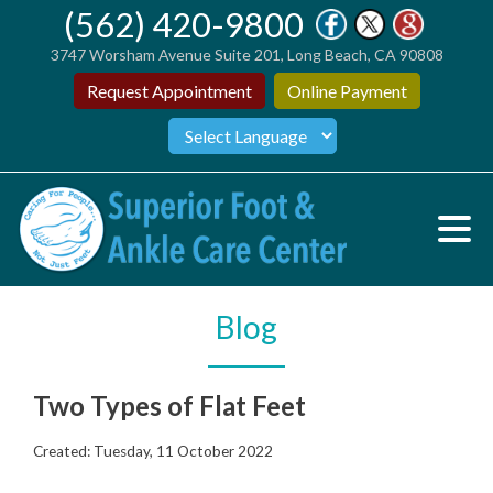
(562) 420-9800
3747 Worsham Avenue Suite 201, Long Beach, CA 90808
Request Appointment
Online Payment
Blog
Two Types of Flat Feet
Created:
Tuesday, 11 October 2022