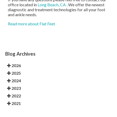
office
located in
Long Beach, CA
. We offer the newest
diagnostic and treatment technologies for all your foot
and ankle needs.
Read more about Flat Feet
Blog Archives
2026
2025
2024
2023
2022
2021