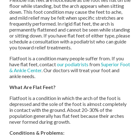
floor while standing, but the arch appears when sitting
down. This foot condition may cause the feet to ache,
and mild relief may be felt when specific stretches are
frequently performed. In rigid flat feet, the arch is
permanently flattened and cannot be seen while standing
or sitting down. If you have flat feet of either type, please
schedule a consultation with a podiatrist who can guide
you toward relief treatments.
Flatfoot is a condition many people suffer from. If you
have flat feet, contact
our podiatrists
from
Superior Foot
& Ankle Center
.
Our doctors
will treat your foot and
ankle needs.
What Are Flat Feet?
Flatfoot is a condition in which the arch of the foot is
depressed and the sole of the foot is almost completely
in contact with the ground. About 20-30% of the
population generally has flat feet because their arches
never formed during growth.
Conditions & Problems: