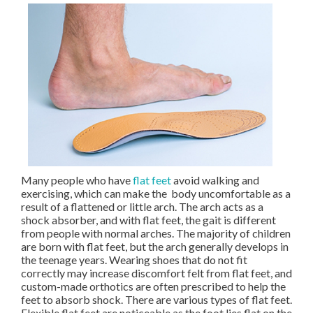
Many people who have
flat feet
avoid walking and
exercising, which can make the body uncomfortable as a
result of a flattened or little arch. The arch acts as a
shock absorber, and with flat feet, the gait is different
from people with normal arches. The majority of children
are born with flat feet, but the arch generally develops in
the teenage years. Wearing shoes that do not fit
correctly may increase discomfort felt from flat feet, and
custom-made orthotics are often prescribed to help the
feet to absorb shock. There are various types of flat feet.
Flexible flat feet are noticeable as the foot lies flat on the