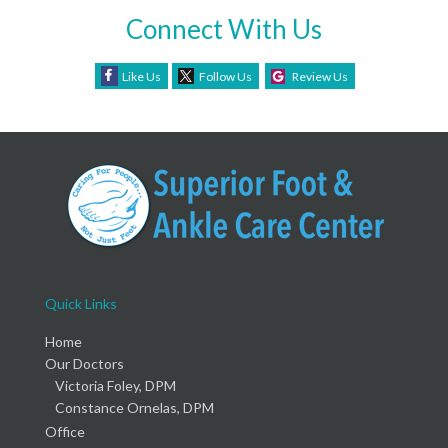
Connect With Us
Like Us
Follow Us
Review Us
Quick Links
Home
Our Doctors
Victoria Foley, DPM
Constance Ornelas, DPM
Office