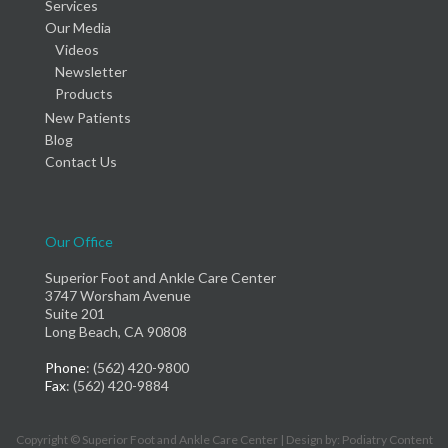
Services
Our Media
Videos
Newsletter
Products
New Patients
Blog
Contact Us
Our Office
Superior Foot and Ankle Care Center
3747 Worsham Avenue
Suite 201
Long Beach, CA 90808
Phone
: (562) 420-9800
Fax
: (562) 420-9884
Copyright © Superior Foot and Ankle Care Center | Design by:
Podiatry Content