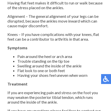
Having flat feet makes it difficult to run or walk because
of the stress placed on the ankles.
Alignment – The general alignment of your legs can be
disrupted, because the ankles move inward which can
cause major discomfort.
Knees – If you have complications with your knees, flat
feet can be a contributor to arthritis in that area.
Symptoms
Pain around the heel or arch area
Trouble standing on the tip toe
Swelling around the inside of the ankle
Flat look to one or both feet
Having your shoes feel uneven when worn
Treatment
If you are experiencing pain and stress on the foot you
may weaken the posterior tibial tendon, which runs
around the inside of the ankle.
If you have any questions please feel free to contact
our