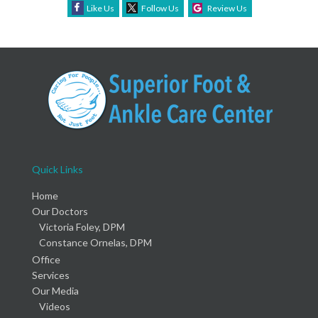
Like Us
Follow Us
Review Us
Quick Links
Home
Our Doctors
Victoria Foley, DPM
Constance Ornelas, DPM
Office
Services
Our Media
Videos