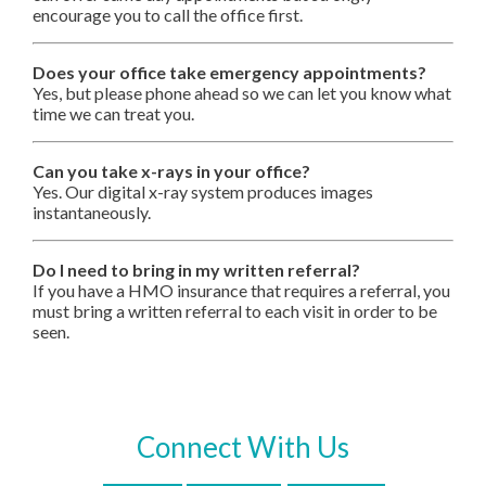
encourage you to call the office first.
Does your office take emergency appointments?
Yes, but please phone ahead so we can let you know what
time we can treat you.
Can you take x-rays in your office?
Yes. Our digital x-ray system produces images
instantaneously.
Do I need to bring in my written referral?
If you have a HMO insurance that requires a referral, you
must bring a written referral to each visit in order to be
seen.
Connect With Us