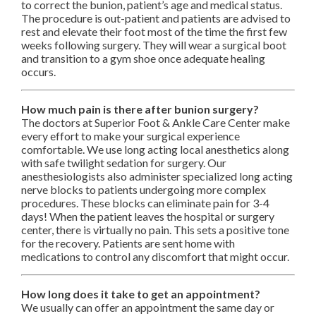
to correct the bunion, patient’s age and medical status.
The procedure is out-patient and patients are advised to
rest and elevate their foot most of the time the first few
weeks following surgery. They will wear a surgical boot
and transition to a gym shoe once adequate healing
occurs.
How much pain is there after bunion surgery?
The doctors at Superior Foot & Ankle Care Center make
every effort to make your surgical experience
comfortable. We use long acting local anesthetics along
with safe twilight sedation for surgery. Our
anesthesiologists also administer specialized long acting
nerve blocks to patients undergoing more complex
procedures. These blocks can eliminate pain for 3-4
days! When the patient leaves the hospital or surgery
center, there is virtually no pain. This sets a positive tone
for the recovery. Patients are sent home with
medications to control any discomfort that might occur.
How long does it take to get an appointment?
We usually can offer an appointment the same day or