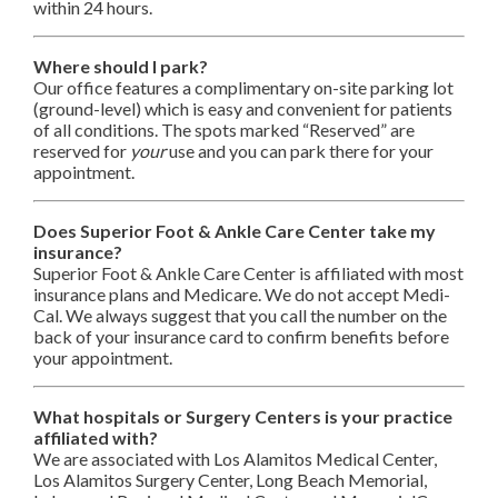
within 24 hours.
Where should I park?
Our office features a complimentary on-site parking lot
(ground-level) which is easy and convenient for patients
of all conditions. The spots marked “Reserved” are
reserved for
your
use and you can park there for your
appointment.
Does Superior Foot & Ankle Care Center take my
insurance?
Superior Foot & Ankle Care Center is affiliated with most
insurance plans and Medicare. We do not accept Medi-
Cal. We always suggest that you call the number on the
back of your insurance card to confirm benefits before
your appointment.
What hospitals or Surgery Centers is your practice
affiliated with?
We are associated with Los Alamitos Medical Center,
Los Alamitos Surgery Center, Long Beach Memorial,