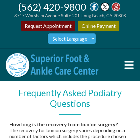
(562) 420-9800
3747 Worsham Avenue Suite 201, Long Beach, CA 90808
Request Appointment
Online Payment
Frequently Asked Podiatry
Questions
How long is the recovery from bunion surgery?
The recovery for bunion surgery varies depending on a
number of factors which include: the procedure chosen