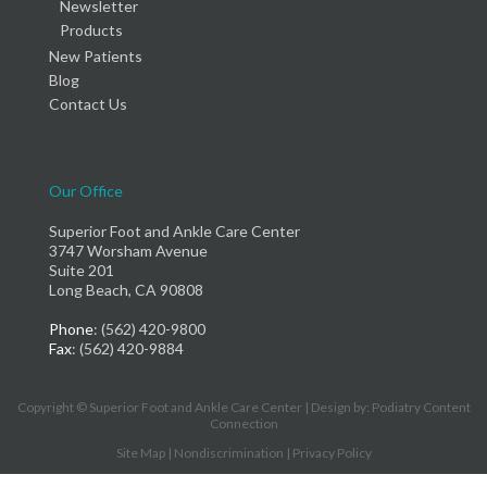
Newsletter
Products
New Patients
Blog
Contact Us
Our Office
Superior Foot and Ankle Care Center
3747 Worsham Avenue
Suite 201
Long Beach, CA 90808
Phone
: (562) 420-9800
Fax
: (562) 420-9884
Copyright © Superior Foot and Ankle Care Center | Design by:
Podiatry Content
Connection
Site Map
|
Nondiscrimination
|
Privacy Policy