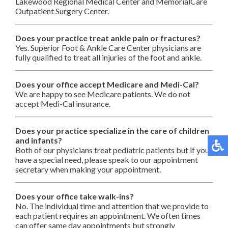
Lakewood Regional Medical Center and MemorialCare
Outpatient Surgery Center.
Does your practice treat ankle pain or fractures?
Yes. Superior Foot & Ankle Care Center physicians are
fully qualified to treat all injuries of the foot and ankle.
Does your office accept Medicare and Medi-Cal?
We are happy to see Medicare patients. We do not
accept Medi-Cal insurance.
Does your practice specialize in the care of children
and infants?
Both of our physicians treat pediatric patients but if you
have a special need, please speak to our appointment
secretary when making your appointment.
Does your office take walk-ins?
No. The individual time and attention that we provide to
each patient requires an appointment. We often times
can offer same day appointments but strongly