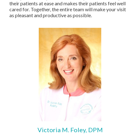
their patients at ease and makes their patients feel well
cared for. Together, the entire team will make your visit
as pleasant and productive as possible.
Victoria M. Foley, DPM