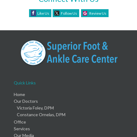
Like Us
Follow Us
Review Us
Quick Links
Home
Our Doctors
Victoria Foley, DPM
Constance Ornelas, DPM
Office
Services
Our Media