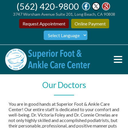
(562) 420-9800
3747 Worsham Avenue Suite 201, Long Beach, CA 90808
Request Appointment
Online Payment
Our Doctors
You are in good hands at Superior Foot & Ankle Care
Center! Our entire staff is dedicated to your comfort and
well-being. Dr. Victoria Foley and Dr. Connie Ornelas are
not only highly skilled and accomplished podiatrists, but
their personable, professional, and positive manner puts