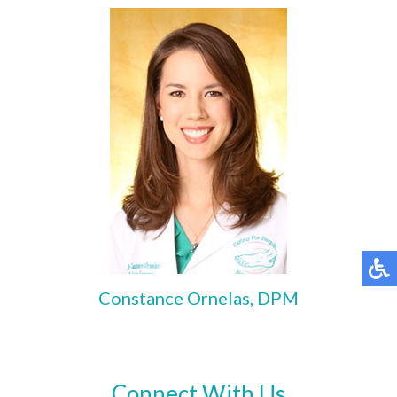
Constance Ornelas, DPM
Connect With Us