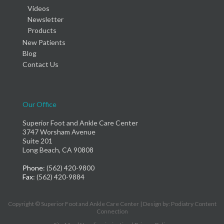
Videos
Newsletter
Products
New Patients
Blog
Contact Us
Our Office
Superior Foot and Ankle Care Center
3747 Worsham Avenue
Suite 201
Long Beach, CA 90808
Phone
: (562) 420-9800
Fax
: (562) 420-9884
Copyright © Superior Foot and Ankle Care Center | Design by:
Podiatry Content
Connection