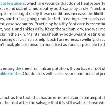
t or leg ulcers
, which are wounds that do not heal properly
ease and diabetic neuropathy both can play a role. Numbn
ptoms brought on by these conditions increase the likeliho
es, and bruises going undetected. Treating ulcers early c
st-case scenarios. Practicing healthy foot care is essenti
t, heels, and ankles daily. Keep them clean, dry, and well m
cks in the skin. Maintaining healthy body weight, eating nu
rcising daily can also help. Look for redness, swelling, disc
n’t heal, please consult a podiatrist as soon as possible to 
eventing the need for limb amputation. If you have a foot u
Ankle Center
.
Our doctors
will assess your condition and pr
, such as the foot, that has an infected ulcer, from amputat
 the foot after the salvage that it is still usable. Those wi