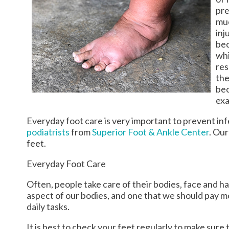
pre
muc
inj
bec
whi
res
the
bec
exa
Everyday foot care is very important to prevent inf
podiatrists
from
Superior Foot & Ankle Center
.
Our
feet.
Everyday Foot Care
Often, people take care of their bodies, face and ha
aspect of our bodies, and one that we should pay m
daily tasks.
It is best to check your feet regularly to make sur