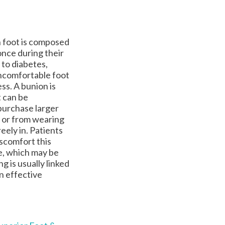
h foot is composed
once during their
 to diabetes,
uncomfortable foot
ss. A bunion is
t can be
purchase larger
 or from wearing
eely in. Patients
iscomfort this
ge, which may be
g is usually linked
an effective