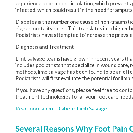
experience poor blood circulation, which prevents pr
infected, which could result in the need for amputa
Diabetes is the number one cause of non-traumatic
higher mortality rates. This translates into higher 
Podiatrists have attempted to increase the prevalen
Diagnosis and Treatment
Limb salvage teams have grown in recent years that 
includes podiatrists that specialize in wound care, 
methods, limb salvage has been found to be an effec
Podiatrists will first evaluate the potential for li
If you have any questions, please feel free to cont
treatment technologies for all your foot care needs
Read more about Diabetic Limb Salvage
Several Reasons Why Foot Pain 