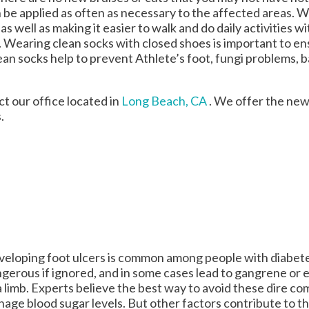
n be applied as often as necessary to the affected areas. 
as well as making it easier to walk and do daily activities w
lops. Wearing clean socks with closed shoes is important to 
an socks help to prevent Athlete’s foot, fungi problems, 
act
our office
located in
Long Beach, CA
. We offer the new
.
eloping foot ulcers is common among people with diabet
gerous if ignored, and in some cases lead to gangrene or
a limb. Experts believe the best way to avoid these dire com
age blood sugar levels. But other factors contribute to t