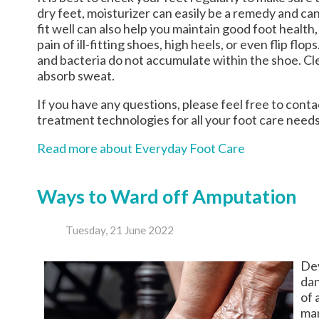
dry feet, moisturizer can easily be a remedy and ca
fit well can also help you maintain good foot health, 
pain of ill-fitting shoes, high heels, or even flip f
and bacteria do not accumulate within the shoe. Cle
absorb sweat.
If you have any questions, please feel free to cont
treatment technologies for all your foot care needs
Read more about Everyday Foot Care
Ways to Ward off Amputation
Tuesday, 21 June 2022
Dev
dan
of 
man