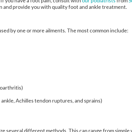
 If you have a foot pain, consult with
our podiatrists
from
S
on and provide you with quality foot and ankle treatment.
caused by one or more ailments. The most common include:
oarthritis)
, ankle, Achilles tendon ruptures, and sprains)
ilize several different methods. This can range from simple 