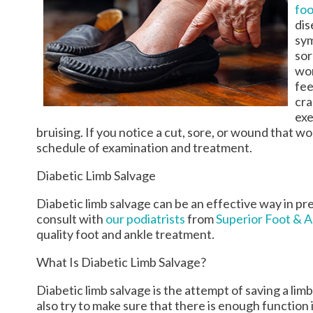
foo
dis
sym
sor
wor
fee
cra
exe
bruising. If you notice a cut, sore, or wound that wo
schedule of examination and treatment.
Diabetic Limb Salvage
Diabetic limb salvage can be an effective way in pr
consult with
our podiatrists
from
Superior Foot & 
quality foot and ankle treatment.
What Is Diabetic Limb Salvage?
Diabetic limb salvage is the attempt of saving a limb
also try to make sure that there is enough function in