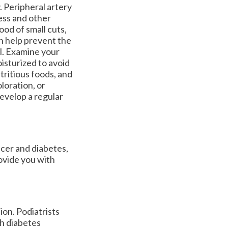
. Peripheral artery
ess and other
od of small cuts,
an help prevent the
al. Examine your
oisturized to avoid
tritious foods, and
oloration, or
develop a regular
lcer and diabetes,
ovide you with
ion. Podiatrists
th diabetes