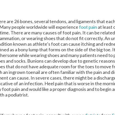
re are 26 bones, several tendons, and ligaments that eac
 Many people worldwide will experience
foot pain
at least 
etime. There are many causes of foot pain. It can be related
lammation, or wearing shoes that do not fit correctly. An 
dition known as athlete’s foot can cause itching and redne
ined as a bony lump that forms on the side of the big toe. I
hersome while wearing shoes and many patients need to 
es and socks. Bunions can develop due to genetic reasons
es that do not have adequate room for the toes to move fr
h an ingrown toenail are often familiar with the pain and d
ment can cause. In severe cases, there might be a dischar
icative of an infection. Heel pain that is worse in the mornin
any foot pain and would like a proper diagnosis and to begin 
h a podiatrist.