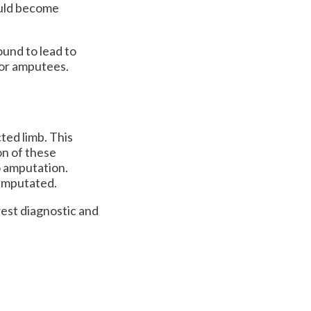
could become
und to lead to
 for amputees.
ted limb. This
on of these
o amputation.
e amputated.
est diagnostic and