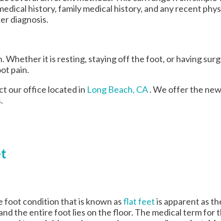
edical history, family medical history, and any recent phys
per diagnosis.
Whether it is resting, staying off the foot, or having surg
ot pain.
act
our office
located in
Long Beach, CA
. We offer the new
.
et
 foot condition that is known as
flat feet
is apparent as th
and the entire foot lies on the floor. The medical term for t