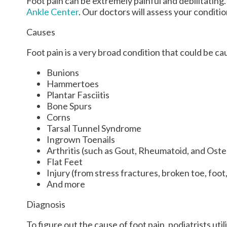
Foot pain can be extremely painful and debilitating.
Ankle Center
.
Our doctors
will assess your conditi
Causes
Foot pain is a very broad condition that could be 
Bunions
Hammertoes
Plantar Fasciitis
Bone Spurs
Corns
Tarsal Tunnel Syndrome
Ingrown Toenails
Arthritis (such as Gout, Rheumatoid, and Oste
Flat Feet
Injury (from stress fractures, broken toe, foot
And more
Diagnosis
To figure out the cause of foot pain, podiatrists ut