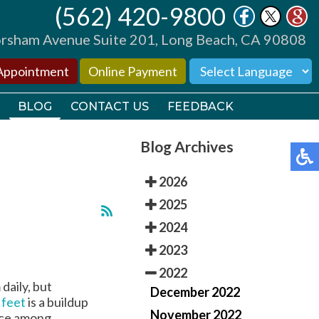
(562) 420-9800
(562) 420-9800
sham Avenue Suite 201, Long Beach, CA 90808
sham Avenue Suite 201, Long Beach, CA 90808
Appointment
Appointment
Online Payment
Online Payment
BLOG
BLOG
CONTACT US
CONTACT US
FEEDBACK
FEEDBACK
Blog Archives
2026
2025
2024
TORS
TORS
2023
2022
TIONS
TIONS
daily, but
December 2022
 feet
is a buildup
November 2022
ence among