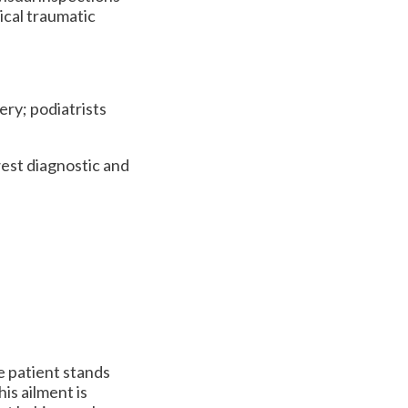
ical traumatic
ery; podiatrists
est diagnostic and
e patient stands
his ailment is