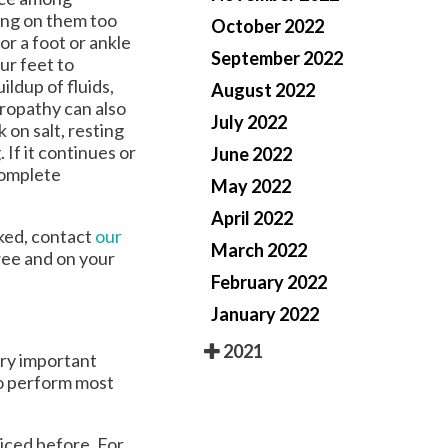
ing on them too
October 2022
or a foot or ankle
September 2022
ur feet to
ldup of fluids,
August 2022
uropathy can also
July 2022
 on salt, resting
If it continues or
June 2022
 complete
May 2022
April 2022
cked, contact
our
March 2022
ree and on your
February 2022
January 2022
2021
ery important
to perform most
ticed before. For