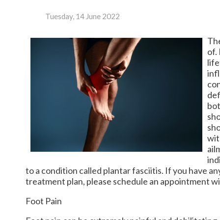
Tuesday, 14 June 2022
The
of.
lif
inf
con
def
bot
sho
sho
wit
ail
ind
to a condition called plantar fasciitis. If you have 
treatment plan, please schedule an appointment wit
Foot Pain