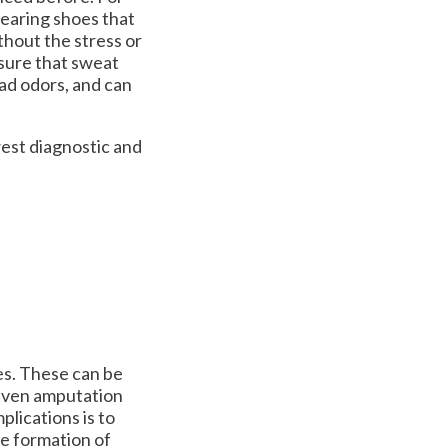
Wearing shoes that
ithout the stress or
ensure that sweat
bad odors, and can
est diagnostic and
es. These can be
 even amputation
plications is to
he formation of