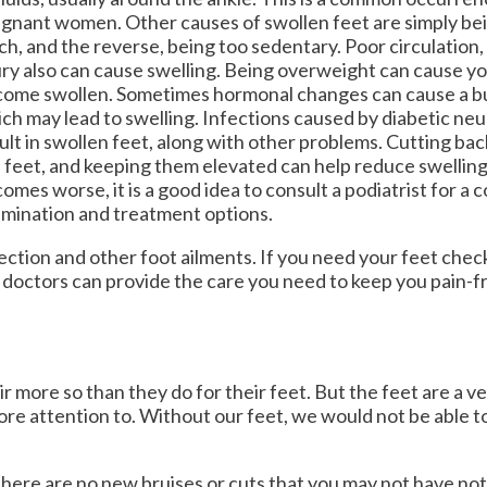
OUR MEDIA
OUR MEDIA
gnant women. Other causes of swollen feet are simply be
h, and the reverse, being too sedentary. Poor circulation, 
VIDEOS
VIDEOS
ury also can cause swelling. Being overweight can cause yo
ome swollen. Sometimes hormonal changes can cause a bui
NEWSLETTER
NEWSLETTER
ch may lead to swelling. Infections caused by diabetic ne
ult in swollen feet, along with other problems. Cutting back
 feet, and keeping them elevated can help reduce swelling. 
omes worse, it is a good idea to consult a podiatrist for a
mination and treatment options.
ection and other foot ailments. If you need your feet che
 doctors
can provide the care you need to keep you pain-f
ir more so than they do for their feet. But the feet are a v
ore attention to. Without our feet, we would not be able 
e there are no new bruises or cuts that you may not have no