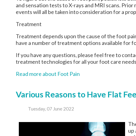
and sensation tests to X-rays and MRI scans. Prior m
events will all be taken into consideration for a pro
Treatment
Treatment depends upon the cause of the foot pain. 
have a number of treatment options available for fo
If you have any questions, please feel free to cont
treatment technologies for all your foot care needs
Read more about Foot Pain
Various Reasons to Have Flat Fe
Tuesday, 07 June 2022
The
up 