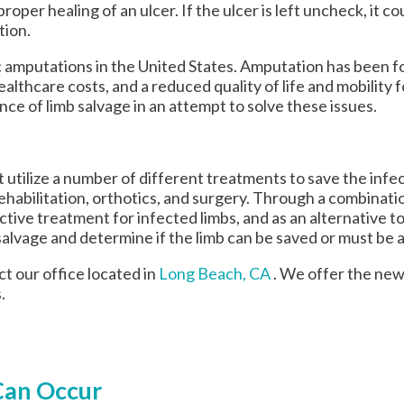
oper healing of an ulcer. If the ulcer is left uncheck, it 
tion.
 amputations in the United States. Amputation has been fo
healthcare costs, and a reduced quality of life and mobility
ce of limb salvage in an attempt to solve these issues.
utilize a number of different treatments to save the infec
rehabilitation, orthotics, and surgery. Through a combinati
tive treatment for infected limbs, and as an alternative t
mb salvage and determine if the limb can be saved or must b
act
our office
located in
Long Beach, CA
. We offer the new
.
Can Occur