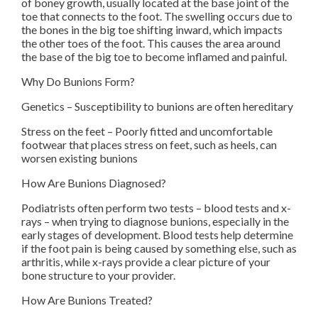
of boney growth, usually located at the base joint of the
toe that connects to the foot. The swelling occurs due to
the bones in the big toe shifting inward, which impacts
the other toes of the foot. This causes the area around
the base of the big toe to become inflamed and painful.
Why Do Bunions Form?
Genetics – Susceptibility to bunions are often hereditary
Stress on the feet – Poorly fitted and uncomfortable
footwear that places stress on feet, such as heels, can
worsen existing bunions
How Are Bunions Diagnosed?
Podiatrists often perform two tests – blood tests and x-
rays – when trying to diagnose bunions, especially in the
early stages of development. Blood tests help determine
if the foot pain is being caused by something else, such as
arthritis, while x-rays provide a clear picture of your
bone structure to your provider.
How Are Bunions Treated?