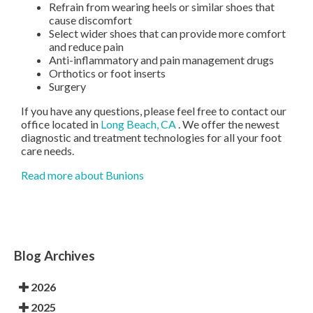
Refrain from wearing heels or similar shoes that
cause discomfort
Select wider shoes that can provide more comfort
and reduce pain
Anti-inflammatory and pain management drugs
Orthotics or foot inserts
Surgery
If you have any questions, please feel free to contact
our
office
located in
Long Beach, CA
. We offer the newest
diagnostic and treatment technologies for all your foot
care needs.
Read more about Bunions
Blog Archives
2026
2025