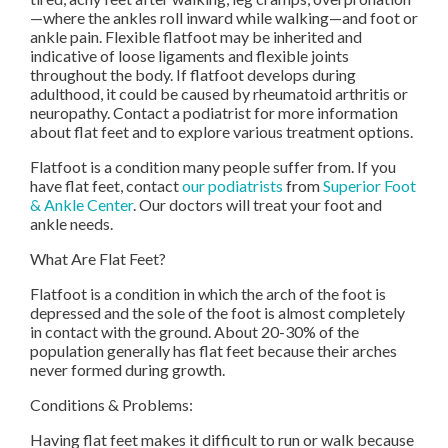
—where the ankles roll inward while walking—and foot or
ankle pain. Flexible flatfoot may be inherited and
indicative of loose ligaments and flexible joints
throughout the body. If flatfoot develops during
adulthood, it could be caused by rheumatoid arthritis or
neuropathy. Contact a podiatrist for more information
about flat feet and to explore various treatment options.
Flatfoot is a condition many people suffer from. If you
have flat feet, contact
our podiatrists
from
Superior Foot
& Ankle Center
.
Our doctors
will treat your foot and
ankle needs.
What Are Flat Feet?
Flatfoot is a condition in which the arch of the foot is
depressed and the sole of the foot is almost completely
in contact with the ground. About 20-30% of the
population generally has flat feet because their arches
never formed during growth.
Conditions & Problems:
Having flat feet makes it difficult to run or walk because