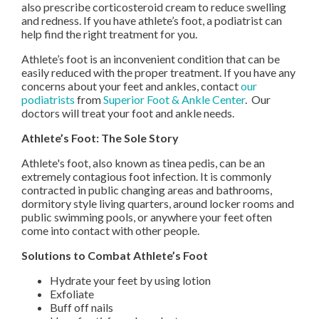
also prescribe corticosteroid cream to reduce swelling
and redness. If you have athlete’s foot, a podiatrist can
help find the right treatment for you.
Athlete’s foot is an inconvenient condition that can be
easily reduced with the proper treatment. If you have any
concerns about your feet and ankles, contact
our
podiatrists
from
Superior Foot & Ankle Center
.
Our
doctors
will treat your foot and ankle needs.
Athlete’s Foot: The Sole Story
Athlete's foot, also known as tinea pedis, can be an
extremely contagious foot infection. It is commonly
contracted in public changing areas and bathrooms,
dormitory style living quarters, around locker rooms and
public swimming pools, or anywhere your feet often
come into contact with other people.
Solutions to Combat Athlete’s Foot
Hydrate your feet by using lotion
Exfoliate
Buff off nails