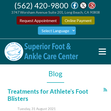
(562) 420-9800
3747 Worsham Avenue Suite 201, Long Beach, CA 90808
Request Appointment
Online Payment
Blog
Treatments for Athlete’s Foot
Blisters
Tuesday, 31 August 2021