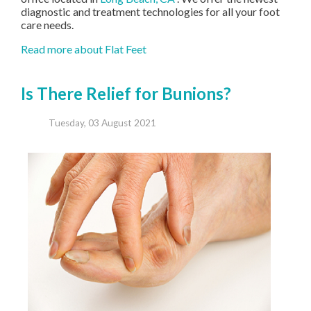
diagnostic and treatment technologies for all your foot
care needs.
Read more about Flat Feet
Is There Relief for Bunions?
Tuesday, 03 August 2021