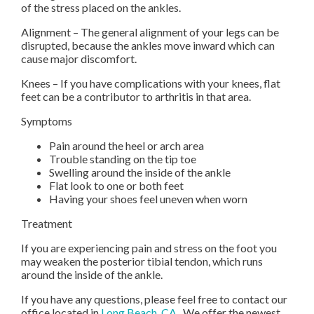
of the stress placed on the ankles.
Alignment – The general alignment of your legs can be
disrupted, because the ankles move inward which can
cause major discomfort.
Knees – If you have complications with your knees, flat
feet can be a contributor to arthritis in that area.
Symptoms
Pain around the heel or arch area
Trouble standing on the tip toe
Swelling around the inside of the ankle
Flat look to one or both feet
Having your shoes feel uneven when worn
Treatment
If you are experiencing pain and stress on the foot you
may weaken the posterior tibial tendon, which runs
around the inside of the ankle.
If you have any questions, please feel free to contact
our
office
located in
Long Beach, CA
. We offer the newest