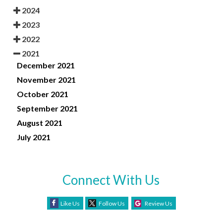
2024
2023
2022
2021
December 2021
November 2021
October 2021
September 2021
August 2021
July 2021
Connect With Us
Like Us
Follow Us
Review Us