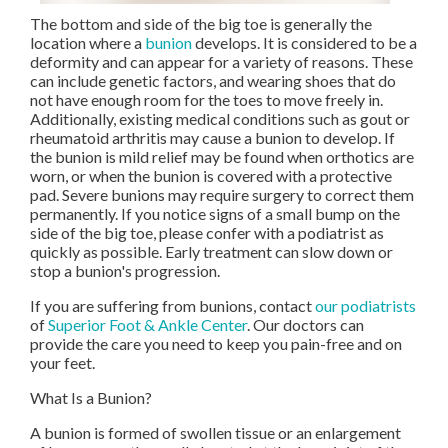
The bottom and side of the big toe is generally the
location where a
bunion
develops. It is considered to be a
deformity and can appear for a variety of reasons. These
can include genetic factors, and wearing shoes that do
not have enough room for the toes to move freely in.
Additionally, existing medical conditions such as gout or
rheumatoid arthritis may cause a bunion to develop. If
the bunion is mild relief may be found when orthotics are
worn, or when the bunion is covered with a protective
pad. Severe bunions may require surgery to correct them
permanently. If you notice signs of a small bump on the
side of the big toe, please confer with a podiatrist as
quickly as possible. Early treatment can slow down or
stop a bunion's progression.
If you are suffering from bunions, contact
our podiatrists
of
Superior Foot & Ankle Center
.
Our doctors
can
provide the care you need to keep you pain-free and on
your feet.
What Is a Bunion?
A bunion is formed of swollen tissue or an enlargement