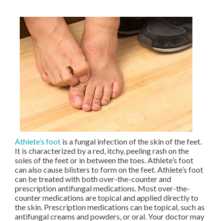
Athlete’s foot
is a fungal infection of the skin of the feet.
It is characterized by a red, itchy, peeling rash on the
soles of the feet or in between the toes. Athlete’s foot
can also cause blisters to form on the feet. Athlete’s foot
can be treated with both over-the-counter and
prescription antifungal medications. Most over-the-
counter medications are topical and applied directly to
the skin. Prescription medications can be topical, such as
antifungal creams and powders, or oral. Your doctor may