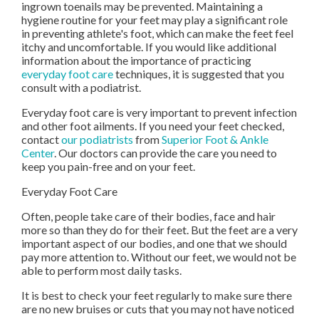
ingrown toenails may be prevented. Maintaining a
hygiene routine for your feet may play a significant role
in preventing athlete's foot, which can make the feet feel
itchy and uncomfortable. If you would like additional
information about the importance of practicing
everyday foot care
techniques, it is suggested that you
consult with a podiatrist.
Everyday foot care is very important to prevent infection
and other foot ailments. If you need your feet checked,
contact
our podiatrists
from
Superior Foot & Ankle
Center
.
Our doctors
can provide the care you need to
keep you pain-free and on your feet.
Everyday Foot Care
Often, people take care of their bodies, face and hair
more so than they do for their feet. But the feet are a very
important aspect of our bodies, and one that we should
pay more attention to. Without our feet, we would not be
able to perform most daily tasks.
It is best to check your feet regularly to make sure there
are no new bruises or cuts that you may not have noticed