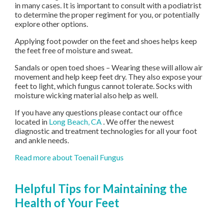
in many cases. It is important to consult with a podiatrist
to determine the proper regiment for you, or potentially
explore other options.
Applying foot powder on the feet and shoes helps keep
the feet free of moisture and sweat.
Sandals or open toed shoes – Wearing these will allow air
movement and help keep feet dry. They also expose your
feet to light, which fungus cannot tolerate. Socks with
moisture wicking material also help as well.
If you have any questions please contact
our office
located in
Long Beach, CA
. We offer the newest
diagnostic and treatment technologies for all your foot
and ankle needs.
Read more about Toenail Fungus
Helpful Tips for Maintaining the
Health of Your Feet