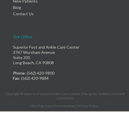
New Patients
Blog
Contact Us
Our Office
Superior Foot and Ankle Care Center
3747 Worsham Avenue
Suite 201
Long Beach, CA 90808
Phone
: (562) 420-9800
Fax
: (562) 420-9884
Copyright © Superior Foot and Ankle Care Center | Design by:
Podiatry Content
Connection
Site Map
|
Nondiscrimination
|
Privacy Policy