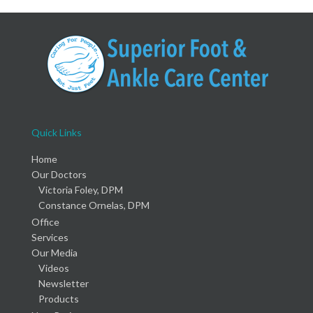
Quick Links
Home
Our Doctors
Victoria Foley, DPM
Constance Ornelas, DPM
Office
Services
Our Media
Videos
Newsletter
Products