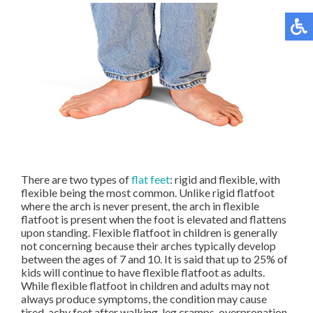
There are two types of
flat feet
: rigid and flexible, with
flexible being the most common. Unlike rigid flatfoot
where the arch is never present, the arch in flexible
flatfoot is present when the foot is elevated and flattens
upon standing. Flexible flatfoot in children is generally
not concerning because their arches typically develop
between the ages of 7 and 10. It is said that up to 25% of
kids will continue to have flexible flatfoot as adults.
While flexible flatfoot in children and adults may not
always produce symptoms, the condition may cause
tired, achy feet after walking, leg cramps, overpronation