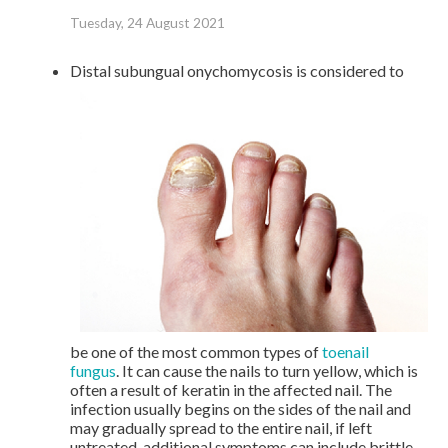
Tuesday, 24 August 2021
Distal subungual onychomycosis is considered to
be one of the most common types of
toenail
fungus
. It can cause the nails to turn yellow, which is
often a result of keratin in the affected nail. The
infection usually begins on the sides of the nail and
may gradually spread to the entire nail, if left
untreated, additional symptoms can include brittle