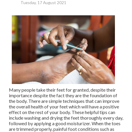
Tuesday, 17 August 2021
Many people take their feet for granted, despite their
importance despite the fact they are the foundation of
the body. There are simple techniques that can improve
the overall health of your feet which will have a positive
effect on the rest of your body. These helpful tips can
include washing and drying the feet thoroughly every day,
followed by applying a good moisturizer. When the toes
are trimmed properly, painful foot conditions such as