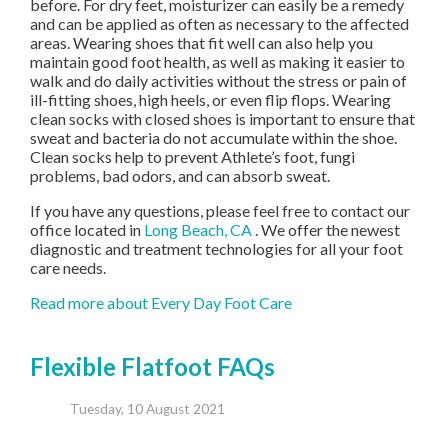
before. For dry feet, moisturizer can easily be a remedy
and can be applied as often as necessary to the affected
areas. Wearing shoes that fit well can also help you
maintain good foot health, as well as making it easier to
walk and do daily activities without the stress or pain of
ill-fitting shoes, high heels, or even flip flops. Wearing
clean socks with closed shoes is important to ensure that
sweat and bacteria do not accumulate within the shoe.
Clean socks help to prevent Athlete’s foot, fungi
problems, bad odors, and can absorb sweat.
If you have any questions, please feel free to contact
our
office
located in
Long Beach, CA
. We offer the newest
diagnostic and treatment technologies for all your foot
care needs.
Read more about Every Day Foot Care
Flexible Flatfoot FAQs
Tuesday, 10 August 2021