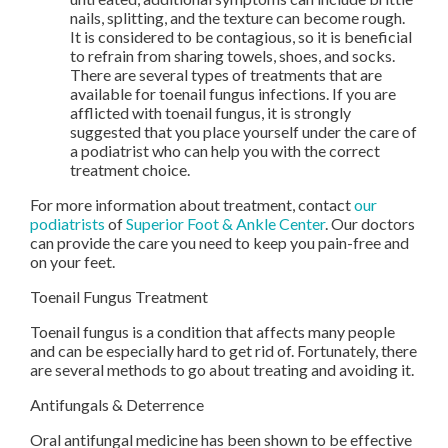
nails, splitting, and the texture can become rough.
It is considered to be contagious, so it is beneficial
to refrain from sharing towels, shoes, and socks.
There are several types of treatments that are
available for toenail fungus infections. If you are
afflicted with toenail fungus, it is strongly
suggested that you place yourself under the care of
a podiatrist who can help you with the correct
treatment choice.
For more information about treatment, contact
our
podiatrists
of
Superior Foot & Ankle Center
.
Our doctors
can provide the care you need to keep you pain-free and
on your feet.
Toenail Fungus Treatment
Toenail fungus is a condition that affects many people
and can be especially hard to get rid of. Fortunately, there
are several methods to go about treating and avoiding it.
Antifungals & Deterrence
Oral antifungal medicine has been shown to be effective