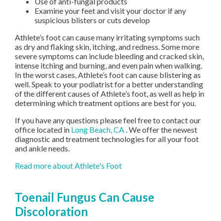
Use of anti-fungal products
Examine your feet and visit your doctor if any
suspicious blisters or cuts develop
Athlete’s foot can cause many irritating symptoms such
as dry and flaking skin, itching, and redness. Some more
severe symptoms can include bleeding and cracked skin,
intense itching and burning, and even pain when walking.
In the worst cases, Athlete’s foot can cause blistering as
well. Speak to your podiatrist for a better understanding
of the different causes of Athlete’s foot, as well as help in
determining which treatment options are best for you.
If you have any questions please feel free to contact
our
office
located in
Long Beach, CA
. We offer the newest
diagnostic and treatment technologies for all your foot
and ankle needs.
Read more about Athlete's Foot
Toenail Fungus Can Cause
Discoloration