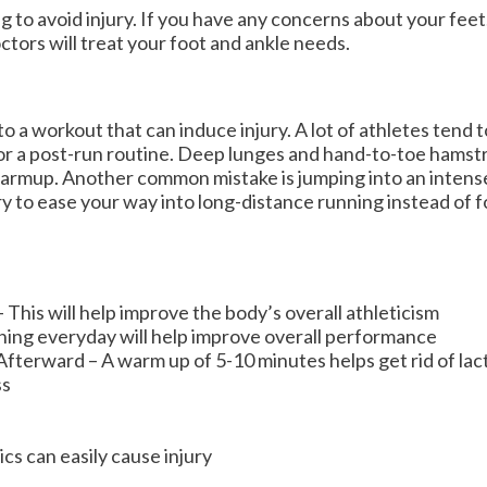
g to avoid injury. If you have any concerns about your fee
ctors
will treat your foot and ankle needs.
to a workout that can induce injury. A lot of athletes tend 
or a post-run routine. Deep lunges and hand-to-toe hamstr
warmup. Another common mistake is jumping into an intens
try to ease your way into long-distance running instead of f
This will help improve the body’s overall athleticism
ching everyday will help improve overall performance
erward – A warm up of 5-10 minutes helps get rid of lacti
ss
cs can easily cause injury