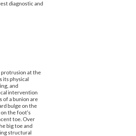
est diagnostic and
 protrusion at the
s its physical
ing, and
ical intervention
s of a bunion are
ard bulge on the
 on the foot's
jacent toe. Over
he big toe and
ing structural