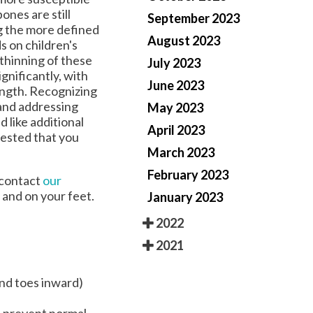
ones are still
September 2023
ng the more defined
August 2023
s on children's
thinning of these
July 2023
gnificantly, with
June 2023
length. Recognizing
 and addressing
May 2023
 like additional
April 2023
gested that you
March 2023
February 2023
, contact
our
 and on your feet.
January 2023
2022
2021
and toes inward)
d prevent normal