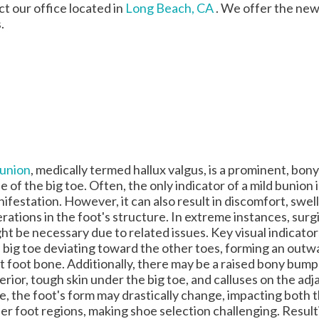
act
our office
located in
Long Beach, CA
. We offer the new
.
union
, medically termed hallux valgus, is a prominent, bony
e of the big toe. Often, the only indicator of a mild bunion i
ifestation. However, it can also result in discomfort, swell
erations in the foot's structure. In extreme instances, surg
ht be necessary due to related issues. Key visual indicator
 big toe deviating toward the other toes, forming an outw
st foot bone. Additionally, there may be a raised bony bump
erior, tough skin under the big toe, and calluses on the ad
e, the foot's form may drastically change, impacting both t
er foot regions, making shoe selection challenging. Result