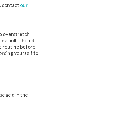
t, contact
our
to overstretch
ing pulls should
e routine before
orcing yourself to
c acid in the