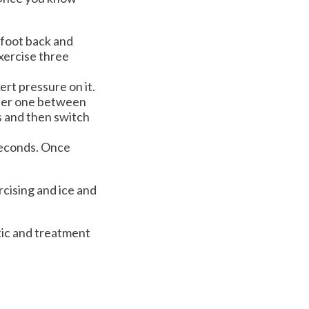
r foot back and
exercise three
xert pressure on it.
ither one between
s and then switch
 seconds. Once
rcising and ice and
tic and treatment