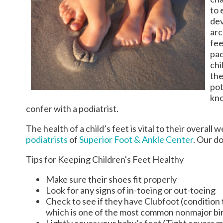
to 
dev
arc
fee
pad
chi
the
pot
kno
confer with a podiatrist.
The health of a child’s feet is vital to their overal
podiatrists
of
Superior Foot & Ankle Center
.
Our do
Tips for Keeping Children's Feet Healthy
Make sure their shoes fit properly
Look for any signs of in-toeing or out-toeing
Check to see if they have Clubfoot (condition t
which is one of the most common nonmajor bir
Lightly cover your baby’s feet (Tight covers 