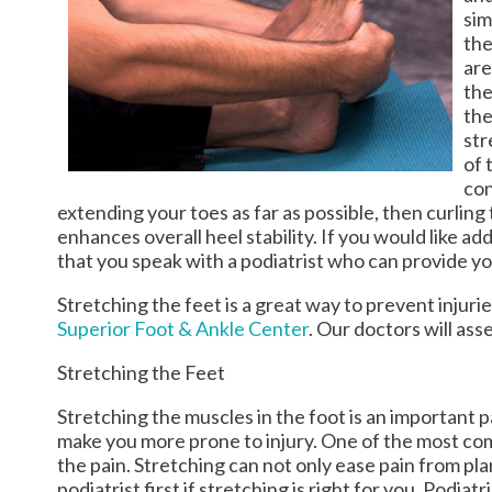
sim
the
are
the
the
str
of 
con
extending your toes as far as possible, then curlin
enhances overall heel stability. If you would like a
that you speak with a podiatrist who can provide y
Stretching the feet is a great way to prevent injuri
Superior Foot & Ankle Center
.
Our doctors
will ass
Stretching the Feet
Stretching the muscles in the foot is an important par
make you more prone to injury. One of the most comm
the pain. Stretching can not only ease pain from plant
podiatrist first if stretching is right for you. Pod