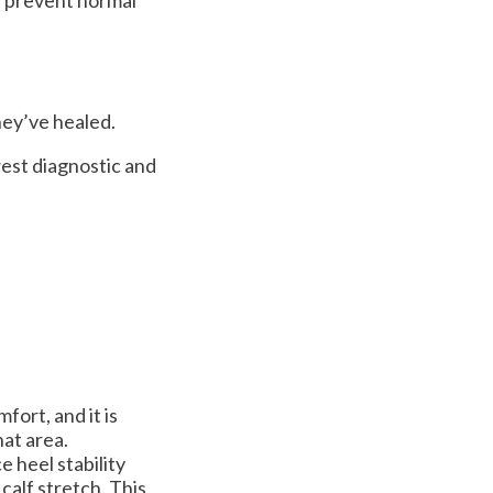
hey’ve healed.
est diagnostic and
fort, and it is
hat area.
 heel stability
calf stretch. This