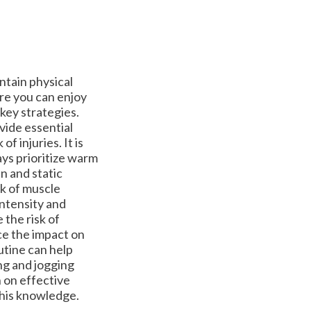
ntain physical
ure you can enjoy
 key strategies.
vide essential
f injuries. It is
ays prioritize warm
n and static
sk of muscle
 intensity and
 the risk of
ce the impact on
outine can help
ng and jogging
n on effective
 this knowledge.