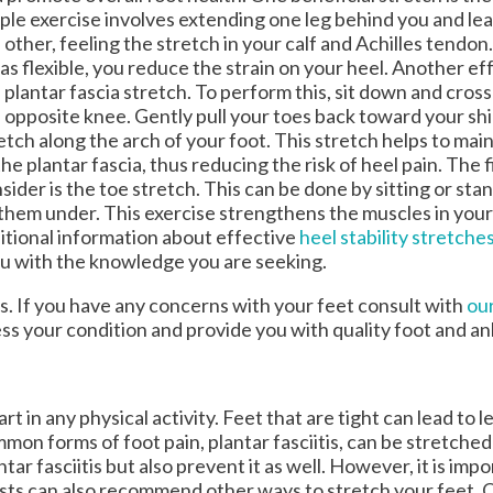
ple exercise involves extending one leg behind you and le
 other, feeling the stretch in your calf and Achilles tendo
as flexible, you reduce the strain on your heel. Another eff
 plantar fascia stretch. To perform this, sit down and cros
 opposite knee. Gently pull your toes back toward your shi
etch along the arch of your foot. This stretch helps to maint
the plantar fascia, thus reducing the risk of heel pain. The f
sider is the toe stretch. This can be done by sitting or sta
g them under. This exercise strengthens the muscles in your
dditional information about effective
heel stability stretche
ou with the knowledge you are seeking.
es. If you have any concerns with your feet consult with
our
ess your condition and provide you with quality foot and a
t in any physical activity. Feet that are tight can lead to le
on forms of foot pain, plantar fasciitis, can be stretched
ar fasciitis but also prevent it as well. However, it is impo
iatrists can also recommend other ways to stretch your feet