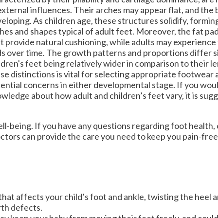
OUR MEDIA
OUR MEDIA
external influences. Their arches may appear flat, and the b
eloping. As children age, these structures solidify, formi
VIDEOS
VIDEOS
hes and shapes typical of adult feet. Moreover, the fat pad
t provide natural cushioning, while adults may experience 
NEWSLETTER
NEWSLETTER
s over time. The growth patterns and proportions differ si
ldren's feet being relatively wider in comparison to their 
se distinctions is vital for selecting appropriate footwear
ential concerns in either developmental stage. If you would
wledge about how adult and children’s feet vary, it is sug
l well-being. If you have any questions regarding foot health
ctors
can provide the care you need to keep you pain-free
hat affects your child’s foot and ankle, twisting the heel 
th defects.
may keep your baby from moving their feet freely, and coul