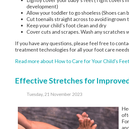
development)
Allow your toddler to go shoeless (Shoes can be
Cut toenails straight across to avoid ingrown 
Keep your child’s foot clean and dry
Cover cuts and scrapes. Wash any scratches w
If you have any questions, please feel free to cont
treatment technologies for all your foot care needs
Read more about How to Care for Your Child's Fee
Effective Stretches for Improved
Tuesday, 21 November 2023
Hee
oft
For
and