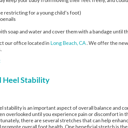
 restricting for a young child’s foot)
toenails
ith soap and water and cover them with a bandage until t
act
our office
located in
Long Beach, CA
. We offer the new
.
t
 Heel Stability
l stability is an important aspect of overall balance and com
en overlooked until you experience pain or discomfort in t
tunately, there are several stretches that can help enhance
 promote overall foot health. One beneficial stretch is the 