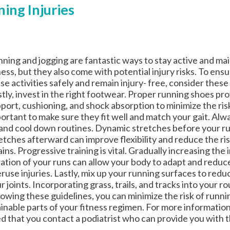
ing Injuries
ning and jogging are fantastic ways to stay active and mai
ness, but they also come with potential injury risks. To ens
se activities safely and remain injury- free, consider these
stly, invest in the right footwear. Proper running shoes pro
port, cushioning, and shock absorption to minimize the risk o
ortant to make sure they fit well and match your gait. Alw
and cool down routines. Dynamic stretches before your ru
etches afterward can improve flexibility and reduce the ri
ains. Progressive training is vital. Gradually increasing the
ation of your runs can allow your body to adapt and reduce
ruse injuries. Lastly, mix up your running surfaces to redu
r joints. Incorporating grass, trails, and tracks into your r
lowing these guidelines, you can minimize the risk of runni
tainable parts of your fitness regimen. For more informatio
ted that you contact a podiatrist who can provide you with