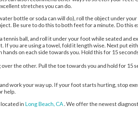
excellent stretches you can do.
 water bottle or soda can will do), roll the object under you
ject. Be sure to do this to both feet for a minute. Do this 
 a tennis ball, and roll it under your foot while seated and e
. If you are using a towel, fold it length wise. Next put e
oth hands on each side towards you. Hold this for 15 second
eg over the other. Pull the toe towards you and hold for 15
 and work your way up. If your foot starts hurting, stop exe
or help.
located in
Long Beach, CA
. We offer the newest diagnos