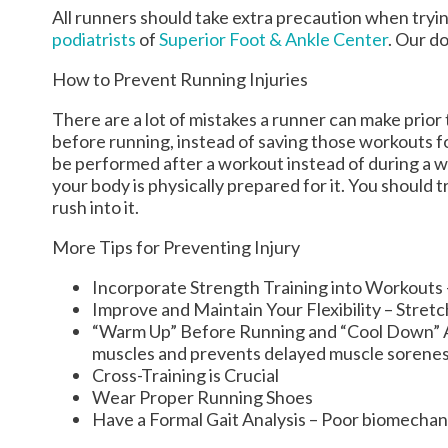
All runners should take extra precaution when tryin
podiatrists
of
Superior Foot & Ankle Center
.
Our do
How to Prevent Running Injuries
There are a lot of mistakes a runner can make prior 
before running, instead of saving those workouts f
be performed after a workout instead of during a 
your body is physically prepared for it. You should 
rush into it.
More Tips for Preventing Injury
Incorporate Strength Training into Workouts - 
Improve and Maintain Your Flexibility – Stret
“Warm Up” Before Running and “Cool Down” Aft
muscles and prevents delayed muscle sorene
Cross-Training is Crucial
Wear Proper Running Shoes
Have a Formal Gait Analysis – Poor biomechani