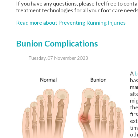
If you have any questions, please feel free to cont
treatment technologies for all your foot care needs
Read more about Preventing Running Injuries
Bunion Complications
Tuesday, 07 November 2023
A
b
bas
man
alt
mig
the
fir
ext
tim
oth