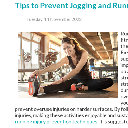
Tips to Prevent Jogging and Runn
Tuesday, 14 November 2023
Run
fit
the
Fir
sup
imp
up 
str
str
dur
ove
you
prevent overuse injuries on harder surfaces. By fol
injuries, making these activities enjoyable and sus
running injury prevention techniques
, it is sugges