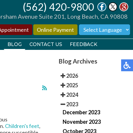
(562) 420-9800
(562) 420-9800
sham Avenue Suite 201, Long Beach, CA 90808
sham Avenue Suite 201, Long Beach, CA 90808
Appointment
Appointment
Online Payment
Online Payment
BLOG
BLOG
CONTACT US
CONTACT US
FEEDBACK
FEEDBACK
Blog Archives
2026
2025
2024
TORS
TORS
2023
December 2023
TIONS
TIONS
rous
November 2023
on.
Children's feet
,
October 2023
 more susceptible