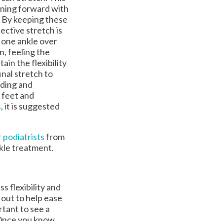
aning forward with
n. By keeping these
ective stretch is
s one ankle over
n, feeling the
ain the flexibility
inal stretch to
nding and
 feet and
s
, it is suggested
 podiatrists
from
nkle treatment.
ss flexibility and
 out to help ease
rtant to see a
. Once you know