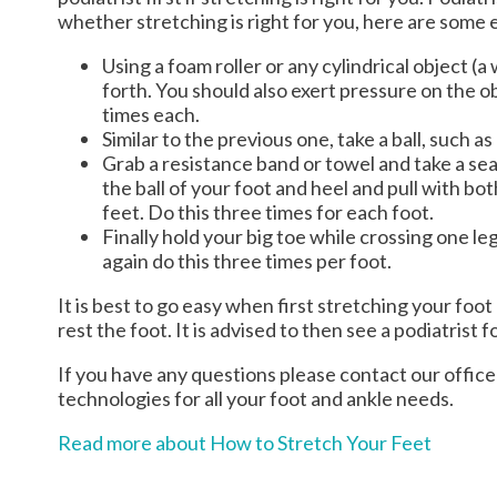
whether stretching is right for you, here are some 
Using a foam roller or any cylindrical object (a
forth. You should also exert pressure on the ob
times each.
Similar to the previous one, take a ball, such as
Grab a resistance band or towel and take a seat
the ball of your foot and heel and pull with b
feet. Do this three times for each foot.
Finally hold your big toe while crossing one l
again do this three times per foot.
It is best to go easy when first stretching your foot
rest the foot. It is advised to then see a podiatrist f
If you have any questions please contact
our office
technologies for all your foot and ankle needs.
Read more about How to Stretch Your Feet