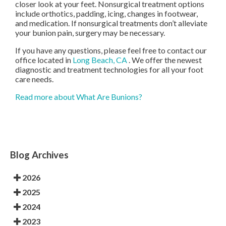
closer look at your feet. Nonsurgical treatment options
include orthotics, padding, icing, changes in footwear,
and medication. If nonsurgical treatments don’t alleviate
your bunion pain, surgery may be necessary.
If you have any questions, please feel free to contact
our
office
located in
Long Beach, CA
. We offer the newest
diagnostic and treatment technologies for all your foot
care needs.
Read more about What Are Bunions?
Blog Archives
2026
2025
2024
2023