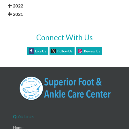
2022
2021
Connect With Us
Like Us
Follow Us
Review Us
Quick Links
Home