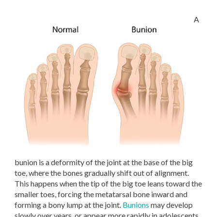
A
bunion is a deformity of the joint at the base of the big
toe, where the bones gradually shift out of alignment.
This happens when the tip of the big toe leans toward the
smaller toes, forcing the metatarsal bone inward and
forming a bony lump at the joint.
Bunions
may develop
slowly over years, or appear more rapidly in adolescents.