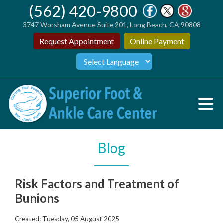
(562) 420-9800
3747 Worsham Avenue Suite 201, Long Beach, CA 90808
Request Appointment
Online Payment
Blog
Risk Factors and Treatment of
Bunions
Created:
Tuesday, 05 August 2025