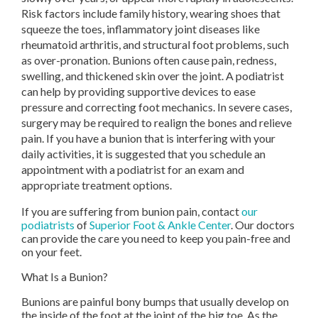
Risk factors include family history, wearing shoes that
squeeze the toes, inflammatory joint diseases like
rheumatoid arthritis, and structural foot problems, such
as over-pronation. Bunions often cause pain, redness,
swelling, and thickened skin over the joint. A podiatrist
can help by providing supportive devices to ease
pressure and correcting foot mechanics. In severe cases,
surgery may be required to realign the bones and relieve
pain. If you have a bunion that is interfering with your
daily activities, it is suggested that you schedule an
appointment with a podiatrist for an exam and
appropriate treatment options.
If you are suffering from bunion pain, contact
our
podiatrists
of
Superior Foot & Ankle Center
.
Our doctors
can provide the care you need to keep you pain-free and
on your feet.
What Is a Bunion?
Bunions are painful bony bumps that usually develop on
the inside of the foot at the joint of the big toe. As the