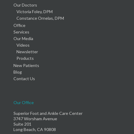
Our Doctors
Victoria Foley, DPM
Constance Ornelas, DPM
Office
Services
Our Media
Videos
Newsletter
Products
New Patients
Blog
Contact Us
Our Office
Superior Foot and Ankle Care Center
3747 Worsham Avenue
Suite 201
Long Beach, CA 90808