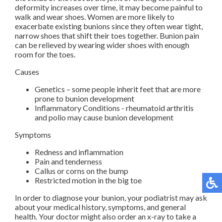
deformity increases over time, it may become painful to
walk and wear shoes. Women are more likely to
exacerbate existing bunions since they often wear tight,
narrow shoes that shift their toes together. Bunion pain
can be relieved by wearing wider shoes with enough
room for the toes.
Causes
Genetics – some people inherit feet that are more
prone to bunion development
Inflammatory Conditions - rheumatoid arthritis
and polio may cause bunion development
Symptoms
Redness and inflammation
Pain and tenderness
Callus or corns on the bump
Restricted motion in the big toe
In order to diagnose your bunion, your podiatrist may ask
about your medical history, symptoms, and general
health. Your doctor might also order an x-ray to take a