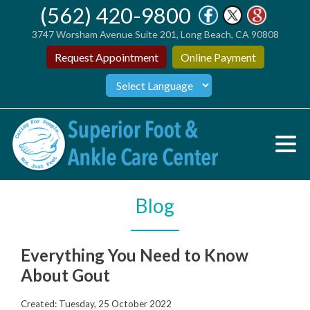
(562) 420-9800
3747 Worsham Avenue Suite 201, Long Beach, CA 90808
Request Appointment
Online Payment
Blog
Everything You Need to Know
About Gout
Created:
Tuesday, 25 October 2022