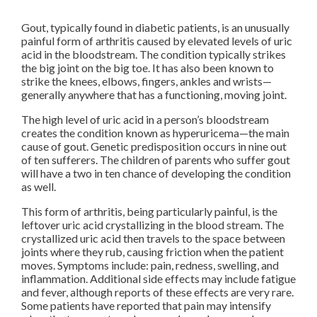
Gout, typically found in diabetic patients, is an unusually
painful form of arthritis caused by elevated levels of uric
acid in the bloodstream. The condition typically strikes
the big joint on the big toe. It has also been known to
strike the knees, elbows, fingers, ankles and wrists—
generally anywhere that has a functioning, moving joint.
The high level of uric acid in a person’s bloodstream
creates the condition known as hyperuricema—the main
cause of gout. Genetic predisposition occurs in nine out
of ten sufferers. The children of parents who suffer gout
will have a two in ten chance of developing the condition
as well.
This form of arthritis, being particularly painful, is the
leftover uric acid crystallizing in the blood stream. The
crystallized uric acid then travels to the space between
joints where they rub, causing friction when the patient
moves. Symptoms include: pain, redness, swelling, and
inflammation. Additional side effects may include fatigue
and fever, although reports of these effects are very rare.
Some patients have reported that pain may intensify