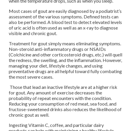
when the temperature drops, such as when you sleep.
Most cases of gout are easily diagnosed by a podiatrist’s
assessment of the various symptoms. Defined tests can
also be performed. A blood test to detect elevated levels
of uric acid is often used as well as an x-ray to diagnose
visible and chronic gout.
Treatment for gout simply means eliminating symptoms.
Non-steroid anti-inflammatory drugs or NSAIDs
(Colchicine and other corticosteroid drugs, etc.) will quell
the redness, the swelling, and the inflammation. However,
managing your diet, lifestyle changes, and using
preventative drugs are all helpful toward fully combating
the most severe cases.
Those that lead an inactive lifestyle are at a higher risk
for gout. Any amount of exercise decreases the
probability of repeat encounters with the condition.
Reducing your consumption of red meat, sea food, and
fructose-sweetened drinks also reduces the likelihood of
chronic gout as well.
Ingesting Vitamin C, coffee, and particular dairy
products can help with maintaining a healthy lifestyle.