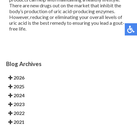
There are new drugs out on the market that inhibit the
body’s production of uric acid-producing enzymes.
However, reducing or eliminating your overall levels of
uric acid is the best remedy to ensuring you lead a gout-
free life.
Blog Archives
2026
2025
2024
2023
2022
2021