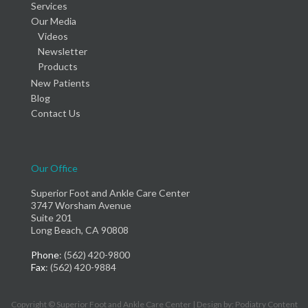
Services
Our Media
Videos
Newsletter
Products
New Patients
Blog
Contact Us
Our Office
Superior Foot and Ankle Care Center
3747 Worsham Avenue
Suite 201
Long Beach, CA 90808
Phone
: (562) 420-9800
Fax
: (562) 420-9884
Copyright © Superior Foot and Ankle Care Center | Design by:
Podiatry Content