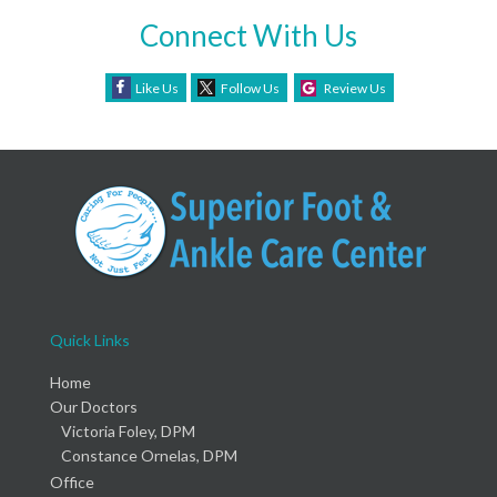
Connect With Us
Like Us
Follow Us
Review Us
Quick Links
Home
Our Doctors
Victoria Foley, DPM
Constance Ornelas, DPM
Office