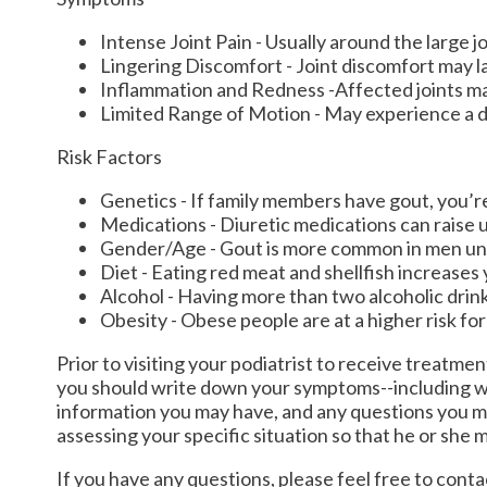
Intense Joint Pain - Usually around the large jo
Lingering Discomfort - Joint discomfort may l
Inflammation and Redness -Affected joints m
Limited Range of Motion - May experience a de
Risk Factors
Genetics - If family members have gout, you’re 
Medications - Diuretic medications can raise ur
Gender/Age - Gout is more common in men until
Diet - Eating red meat and shellfish increases 
Alcohol - Having more than two alcoholic drink
Obesity - Obese people are at a higher risk fo
Prior to visiting your podiatrist to receive treatme
you should write down your symptoms--including w
information you may have, and any questions you ma
assessing your specific situation so that he or she 
If you have any questions, please feel free to cont