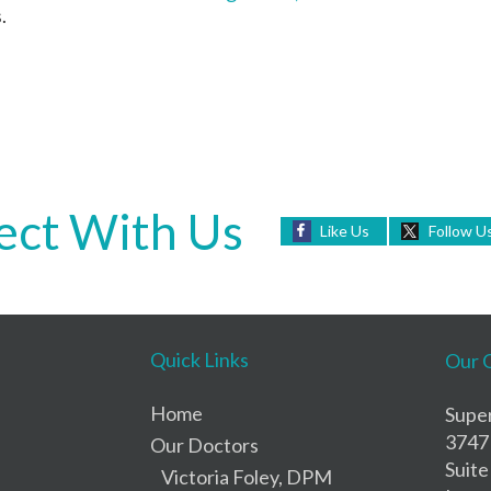
.
ct With Us
Like Us
Follow U
Quick Links
Our 
Home
Super
3747
Our Doctors
Suite
Victoria Foley, DPM