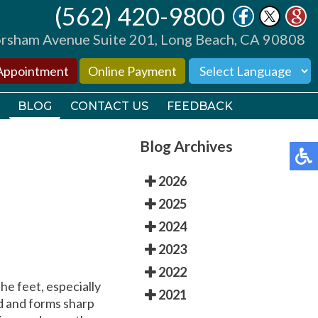
(562) 420-9800
(562) 420-9800
sham Avenue Suite 201, Long Beach, CA 90808
sham Avenue Suite 201, Long Beach, CA 90808
Appointment
Appointment
Online Payment
Online Payment
BLOG
BLOG
CONTACT US
CONTACT US
FEEDBACK
FEEDBACK
Blog Archives
2026
2025
2024
TORS
TORS
2023
2022
TIONS
TIONS
the feet, especially
2021
od and forms sharp