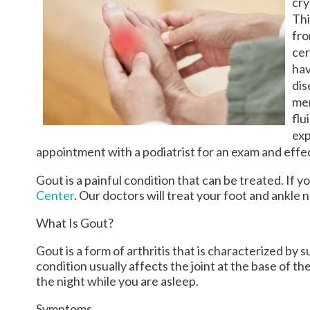
cry
Thi
fro
cer
hav
dis
men
flu
exp
appointment with a podiatrist for an exam and eff
Gout is a painful condition that can be treated. If 
Center
.
Our doctors
will treat your foot and ankle 
What Is Gout?
Gout is a form of arthritis that is characterized by
condition usually affects the joint at the base of t
the night while you are asleep.
Symptoms