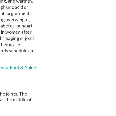
ling, and warmth.
gh uric acid or
eat, organ meats,
ing overweight,
diabetes, or heart
d in women after
 imaging or joint
 If you are
mptly schedule an
erior Foot & Ankle
the joints. The
 as the middle of