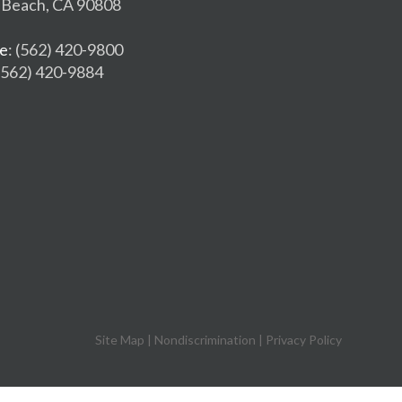
 Beach, CA 90808
e
: (562) 420-9800
 (562) 420-9884
Site Map
|
Nondiscrimination
|
Privacy Policy