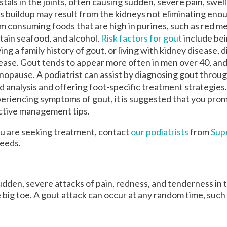
stals in the joints, often causing sudden, severe pain, swel
OUR MEDIA
OUR MEDIA
s buildup may result from the kidneys not eliminating enou
m consuming foods that are high in purines, such as red m
VIDEOS
VIDEOS
tain seafood, and alcohol.
Risk factors for gout
include be
NEWSLETTER
NEWSLETTER
ing a family history of gout, or living with kidney disease, 
ease. Gout tends to appear more often in men over 40, an
opause. A podiatrist can assist by diagnosing gout through
id analysis and offering foot-specific treatment strategies.
eriencing symptoms of gout, it is suggested that you pro
ective management tips.
you are seeking treatment, contact
our podiatrists
from
Sup
needs.
 sudden, severe attacks of pain, redness, and tenderness in 
he big toe. A gout attack can occur at any random time, such