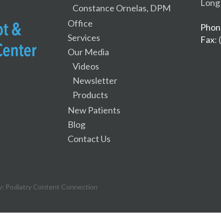
Long
Constance Ornelas, DPM
Office
Phon
Services
Fax
:
Our Media
Videos
Newsletter
Products
New Patients
Blog
Contact Us
y:
Podiatry Content Connection