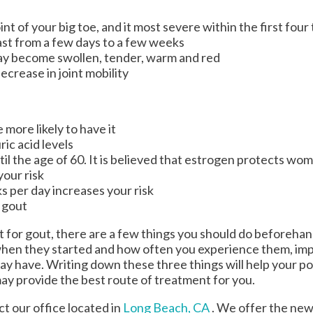
int of your big toe, and it most severe within the first fou
ast from a few days to a few weeks
ay become swollen, tender, warm and red
crease in joint mobility
more likely to have it
ic acid levels
 the age of 60. It is believed that estrogen protects wome
your risk
s per day increases your risk
r gout
nt for gout, there are a few things you should do beforehan
hen they started and how often you experience them, im
y have. Writing down these three things will help your pod
may provide the best route of treatment for you.
act
our office
located in
Long Beach, CA
. We offer the new