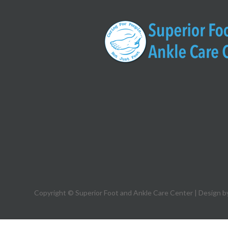
Copyright © Superior Foot and Ankle Care Center | Design b