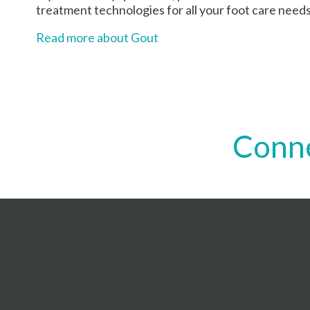
treatment technologies for all your foot care needs
Read more about Gout
Conne