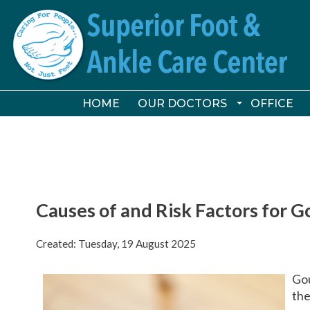
HOME
HOME
OUR DOCTORS
OUR DOCTORS
OFFICE
OFFICE
VICTORIA FOLEY, DPM
VICTORIA FOLEY, DPM
CONSTANCE ORNELAS, DP
CONSTANCE ORNELAS, DP
Causes of and Risk Factors for G
Created:
Tuesday, 19 August 2025
Gou
the