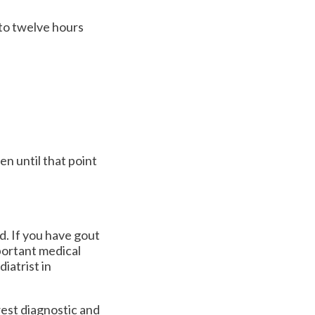
r to twelve hours
n until that point
d. If you have gout
portant medical
iatrist in
est diagnostic and