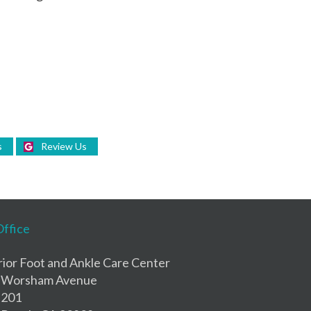
s
Review Us
Office
ior Foot and Ankle Care Center
 Worsham Avenue
 201