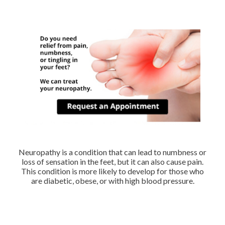
Neuropathy is a condition that can lead to numbness or
loss of sensation in the feet, but it can also cause pain.
This condition is more likely to develop for those who
are diabetic, obese, or with high blood pressure.