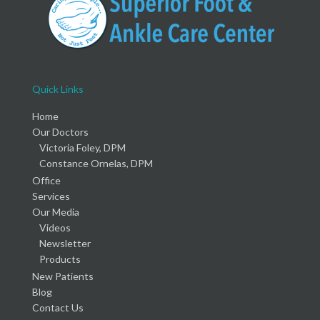
Quick Links
Home
Our Doctors
Victoria Foley, DPM
Constance Ornelas, DPM
Office
Services
Our Media
Videos
Newsletter
Products
New Patients
Blog
Contact Us