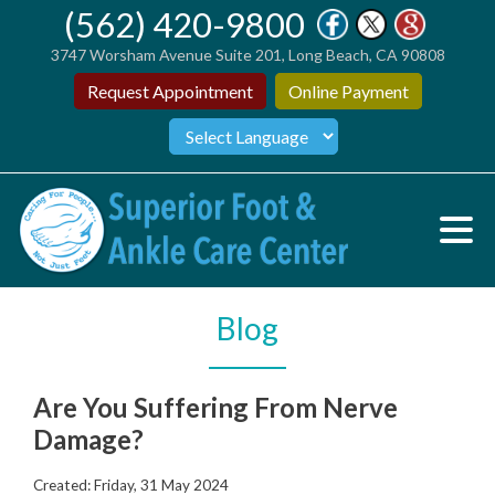
(562) 420-9800
3747 Worsham Avenue Suite 201, Long Beach, CA 90808
Request Appointment
Online Payment
Blog
Are You Suffering From Nerve
Damage?
Created:
Friday, 31 May 2024