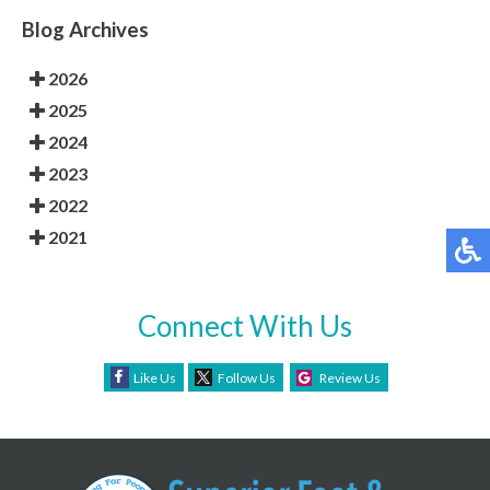
Blog Archives
2026
2025
2024
2023
2022
2021
Connect With Us
Like Us
Follow Us
Review Us