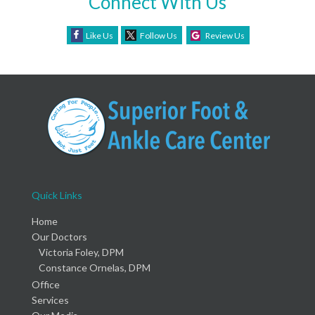
Connect With Us
Like Us
Follow Us
Review Us
Quick Links
Home
Our Doctors
Victoria Foley, DPM
Constance Ornelas, DPM
Office
Services