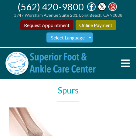
(562) 420-9800
3747 Worsham Avenue Suite 201, Long Beach, CA 90808
Request Appointment
Online Payment
Spurs