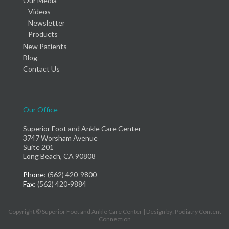
Our Media
Videos
Newsletter
Products
New Patients
Blog
Contact Us
Our Office
Superior Foot and Ankle Care Center
3747 Worsham Avenue
Suite 201
Long Beach, CA 90808
Phone
: (562) 420-9800
Fax
: (562) 420-9884
Copyright © Superior Foot and Ankle Care Center | Design by:
Podiatry Content
Connection