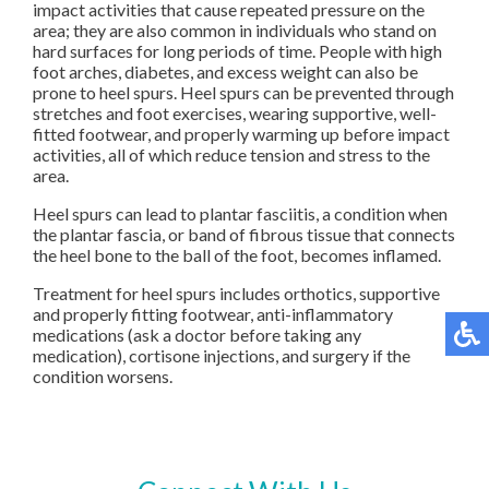
impact activities that cause repeated pressure on the
area; they are also common in individuals who stand on
hard surfaces for long periods of time. People with high
foot arches, diabetes, and excess weight can also be
prone to heel spurs. Heel spurs can be prevented through
stretches and foot exercises, wearing supportive, well-
fitted footwear, and properly warming up before impact
activities, all of which reduce tension and stress to the
area.
Heel spurs can lead to plantar fasciitis, a condition when
the plantar fascia, or band of fibrous tissue that connects
the heel bone to the ball of the foot, becomes inflamed.
Treatment for heel spurs includes orthotics, supportive
and properly fitting footwear, anti-inflammatory
medications (ask a doctor before taking any
medication), cortisone injections, and surgery if the
condition worsens.