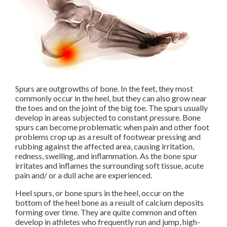
Spurs are outgrowths of bone. In the feet, they most
commonly occur in the heel, but they can also grow near
the toes and on the joint of the big toe. The spurs usually
develop in areas subjected to constant pressure. Bone
spurs can become problematic when pain and other foot
problems crop up as a result of footwear pressing and
rubbing against the affected area, causing irritation,
redness, swelling, and inflammation. As the bone spur
irritates and inflames the surrounding soft tissue, acute
pain and/ or a dull ache are experienced.
Heel spurs, or bone spurs in the heel, occur on the
bottom of the heel bone as a result of calcium deposits
forming over time. They are quite common and often
develop in athletes who frequently run and jump, high-