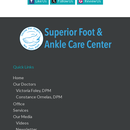
Like Us
Follow Us
Review Us
Quick Links
Home
Our Doctors
Victoria Foley, DPM
Constance Ornelas, DPM
Office
Services
Our Media
Videos
Newsletter