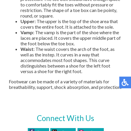
to comfortably fit the toes without pressure or
restriction. The shape of a toe box can be pointy,
round, or square.
Upper:
The upper is the top of the shoe area that
covers the entire foot. It is attached to the sole.
Vamp:
The vamp is the part of the shoe where the
laces are placed. It covers the upper middle part of
the foot below the toe box.
Waist:
The waist covers the arch of the foot, as
well as the instep. It curves in a way that
accommodates most foot shapes. This curve
distinguishes between a shoe for the left foot
versus a shoe for the right foot.
Footwear can be made of a variety of materials for
breathability, support, shock absorption, and protection.
Connect With Us