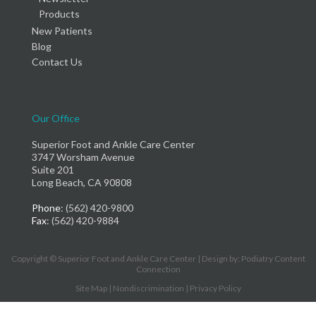
Products
New Patients
Blog
Contact Us
Our Office
Superior Foot and Ankle Care Center
3747 Worsham Avenue
Suite 201
Long Beach, CA 90808
Phone
: (562) 420-9800
Fax
: (562) 420-9884
Copyright © Superior Foot and Ankle Care Center | Design by:
Podiatry Content
Connection
Site Map
|
Nondiscrimination
|
Privacy Policy