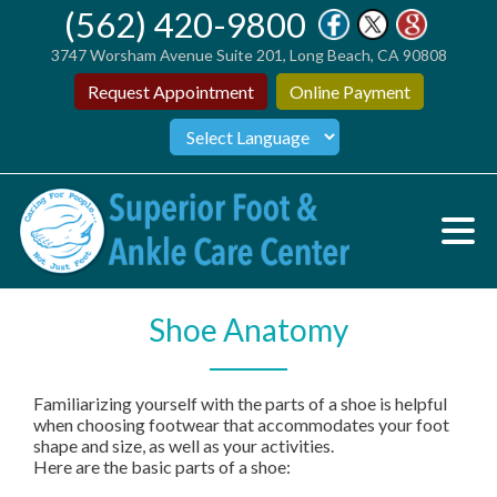
(562) 420-9800
3747 Worsham Avenue Suite 201, Long Beach, CA 90808
Request Appointment
Online Payment
Shoe Anatomy
Familiarizing yourself with the parts of a shoe is helpful
when choosing footwear that accommodates your foot
shape and size, as well as your activities.
Here are the basic parts of a shoe: