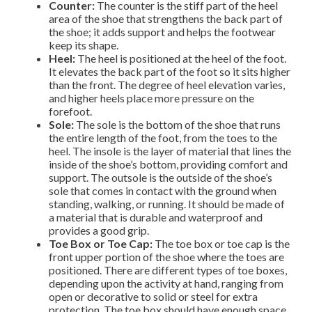
Counter:
The counter is the stiff part of the heel
area of the shoe that strengthens the back part of
the shoe; it adds support and helps the footwear
keep its shape.
Heel:
The heel is positioned at the heel of the foot.
It elevates the back part of the foot so it sits higher
than the front. The degree of heel elevation varies,
and higher heels place more pressure on the
forefoot.
Sole:
The sole is the bottom of the shoe that runs
the entire length of the foot, from the toes to the
heel. The insole is the layer of material that lines the
inside of the shoe’s bottom, providing comfort and
support. The outsole is the outside of the shoe’s
sole that comes in contact with the ground when
standing, walking, or running. It should be made of
a material that is durable and waterproof and
provides a good grip.
Toe Box or Toe Cap:
The toe box or toe cap is the
front upper portion of the shoe where the toes are
positioned. There are different types of toe boxes,
depending upon the activity at hand, ranging from
open or decorative to solid or steel for extra
protection. The toe box should have enough space