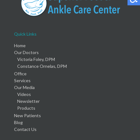
Quick Links
Home
Our Doctors
Victoria Foley, DPM
Constance Ornelas, DPM
Office
Services
Our Media
Videos
Newsletter
Products
New Patients
Blog
Contact Us