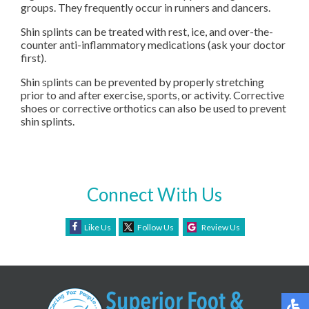
groups. They frequently occur in runners and dancers.
Shin splints can be treated with rest, ice, and over-the-
counter anti-inflammatory medications (ask your doctor
first).
Shin splints can be prevented by properly stretching
prior to and after exercise, sports, or activity. Corrective
shoes or corrective orthotics can also be used to prevent
shin splints.
Connect With Us
Like Us
Follow Us
Review Us