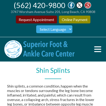
(562) 420-9800
3747 Worsham Avenue Suite 201, Long Beach, CA 90808
Request Appointment
Online Payment
Shin Splints
Shin splints, a common condition, happen when the
muscles or tendons surrounding the leg bone become
inflamed, irritated, and painful, which can result from
overuse, a collapsing arch, stress fractures in the lower
leg bones, or imbalance between opposite leg muscle