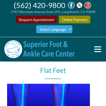
(562) 420-9800
3747 Worsham Avenue Suite 201, Long Beach, CA 90808
Request Appointment
Online Payment
Flat Feet