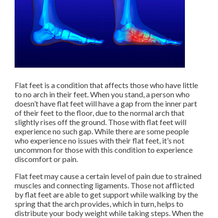
Flat feet is a condition that affects those who have little
to no arch in their feet. When you stand, a person who
doesn’t have flat feet will have a gap from the inner part
of their feet to the floor, due to the normal arch that
slightly rises off the ground. Those with flat feet will
experience no such gap. While there are some people
who experience no issues with their flat feet, it’s not
uncommon for those with this condition to experience
discomfort or pain.
Flat feet may cause a certain level of pain due to strained
muscles and connecting ligaments. Those not afflicted
by flat feet are able to get support while walking by the
spring that the arch provides, which in turn, helps to
distribute your body weight while taking steps. When the