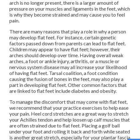
arch is no longer present, there is a larger amount of
pressure on your muscles and ligaments in the feet, which
is why they become strained and may cause you to feel
pain.
There are many reasons that play a role in why a person
may develop flat feet. For instance, certain genetic
factors passed down from parents can lead to flat feet.
Children may appear to have flat feet; however, their
arches should develop over time. Having overall weak
arches, a foot or ankle injury, arthritis, or a muscle or
nervous system disease may all increase your likelihood
of having flat feet. Tarsal coalition, a foot condition
causing the fusion of bones in the feet, may also play a
part in developing flat feet. Other common factors that
are linked to flat feet include diabetes and obesity.
To manage the discomfort that may come with flat feet,
we recommend that your practice exercises to help ease
your pain. Heel cord stretches are a great way to stretch
your Achilles tendon and help loosen up calf muscles that
are often strained due to flat feet. Placing a golf ball
under your foot and rolling it back and forth while seated
is another great stretch, especially for your plantar fascia