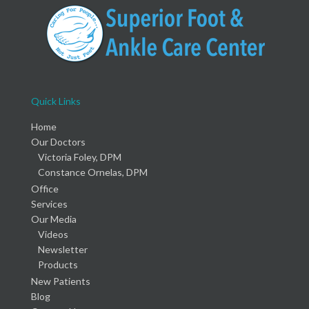
Quick Links
Home
Our Doctors
Victoria Foley, DPM
Constance Ornelas, DPM
Office
Services
Our Media
Videos
Newsletter
Products
New Patients
Blog