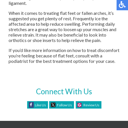
ligament.
When it comes to treating flat feet or fallen arches, it’s
suggested you get plenty of rest. Frequently ice the
affected area to help reduce swelling. Performing daily
stretches are a great way to loosen up your muscles and
relieve strain. It may also be beneficial to look into
orthotics or shoe inserts to help relieve the pain.
If you’d like more information on how to treat discomfort
you’re feeling because of flat feet, consult with a
podiatrist for the best treatment options for your case.
Connect With Us
Like Us
Follow Us
Review Us