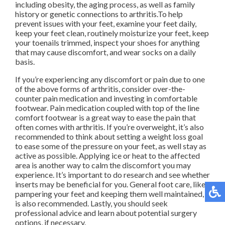
including obesity, the aging process, as well as family
history or genetic connections to arthritis.To help
prevent issues with your feet, examine your feet daily,
keep your feet clean, routinely moisturize your feet, keep
your toenails trimmed, inspect your shoes for anything
that may cause discomfort, and wear socks on a daily
basis.
If you’re experiencing any discomfort or pain due to one
of the above forms of arthritis, consider over-the-
counter pain medication and investing in comfortable
footwear. Pain medication coupled with top of the line
comfort footwear is a great way to ease the pain that
often comes with arthritis. If you’re overweight, it’s also
recommended to think about setting a weight loss goal
to ease some of the pressure on your feet, as well stay as
active as possible. Applying ice or heat to the affected
area is another way to calm the discomfort you may
experience. It’s important to do research and see whether
inserts may be beneficial for you. General foot care, like
pampering your feet and keeping them well maintained,
is also recommended. Lastly, you should seek
professional advice and learn about potential surgery
options, if necessary.