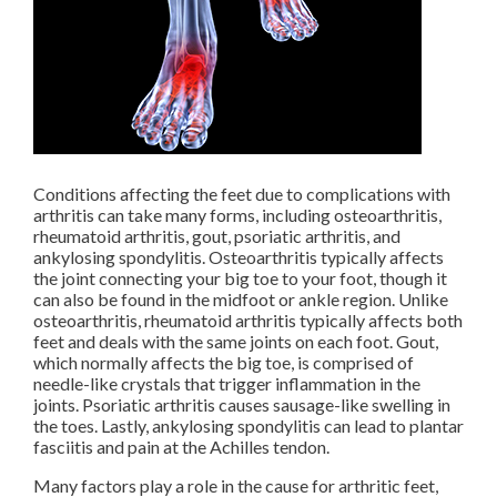
Conditions affecting the feet due to complications with
arthritis can take many forms, including osteoarthritis,
rheumatoid arthritis, gout, psoriatic arthritis, and
ankylosing spondylitis. Osteoarthritis typically affects
the joint connecting your big toe to your foot, though it
can also be found in the midfoot or ankle region. Unlike
osteoarthritis, rheumatoid arthritis typically affects both
feet and deals with the same joints on each foot. Gout,
which normally affects the big toe, is comprised of
needle-like crystals that trigger inflammation in the
joints. Psoriatic arthritis causes sausage-like swelling in
the toes. Lastly, ankylosing spondylitis can lead to plantar
fasciitis and pain at the Achilles tendon.
Many factors play a role in the cause for arthritic feet,