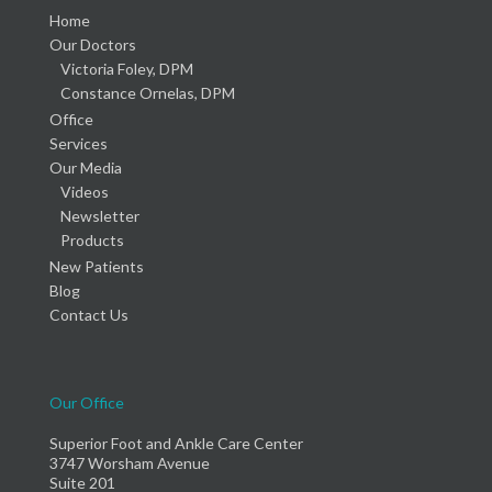
Home
Our Doctors
Victoria Foley, DPM
Constance Ornelas, DPM
Office
Services
Our Media
Videos
Newsletter
Products
New Patients
Blog
Contact Us
Our Office
Superior Foot and Ankle Care Center
3747 Worsham Avenue
Suite 201