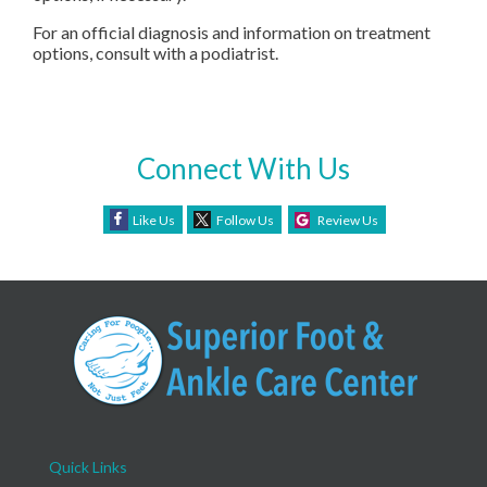
For an official diagnosis and information on treatment
options, consult with a podiatrist.
Connect With Us
Like Us
Follow Us
Review Us
Quick Links