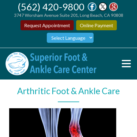
(562) 420-9800
3747 Worsham Avenue Suite 201, Long Beach, CA 90808
Request Appointment
Online Payment
Arthritic Foot & Ankle Care