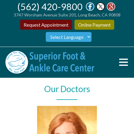
(562) 420-9800
3747 Worsham Avenue Suite 201, Long Beach, CA 90808
Request Appointment
Online Payment
Our Doctors