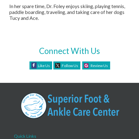
In her spare time, Dr. Foley enjoys skiing, playing tennis,
paddle boarding, traveling, and taking care of her dogs
Tucy and Ace.
Connect With Us
Like Us
Follow Us
Review Us
Quick Links