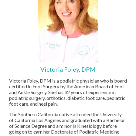
Victoria Foley, DPM
Victoria Foley, DPM is a podiatric physician who is board
certified in Foot Surgery by the American Board of Foot
and Ankle Surgery. She has 32 years of experience in
podiatric surgery, orthotics, diabetic foot care, pediatric
foot care, and heel pain.
The Southern California native attended the University
of California Los Angeles and graduated with a Bachelor
of Science Degree and a minor in Kinesiology before
going on to earn her Doctorate of Podiatric Medicine