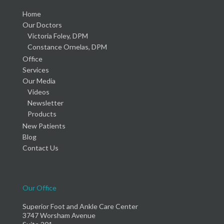
Home
Our Doctors
Victoria Foley, DPM
Constance Ornelas, DPM
Office
Services
Our Media
Videos
Newsletter
Products
New Patients
Blog
Contact Us
Our Office
Superior Foot and Ankle Care Center
3747 Worsham Avenue