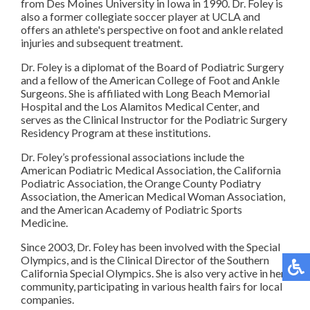
from Des Moines University in Iowa in 1990. Dr. Foley is
also a former collegiate soccer player at UCLA and
offers an athlete's perspective on foot and ankle related
injuries and subsequent treatment.
Dr. Foley is a diplomat of the Board of Podiatric Surgery
and a fellow of the American College of Foot and Ankle
Surgeons. She is affiliated with Long Beach Memorial
Hospital and the Los Alamitos Medical Center, and
serves as the Clinical Instructor for the Podiatric Surgery
Residency Program at these institutions.
Dr. Foley’s professional associations include the
American Podiatric Medical Association, the California
Podiatric Association, the Orange County Podiatry
Association, the American Medical Woman Association,
and the American Academy of Podiatric Sports
Medicine.
Since 2003, Dr. Foley has been involved with the Special
Olympics, and is the Clinical Director of the Southern
California Special Olympics. She is also very active in her
community, participating in various health fairs for local
companies.